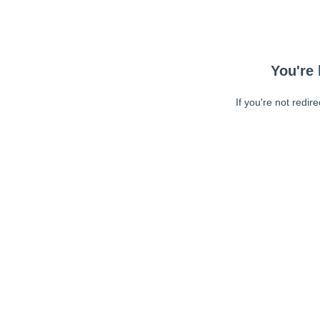
You're 
If you're not redir